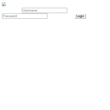
User Login
Lost Password